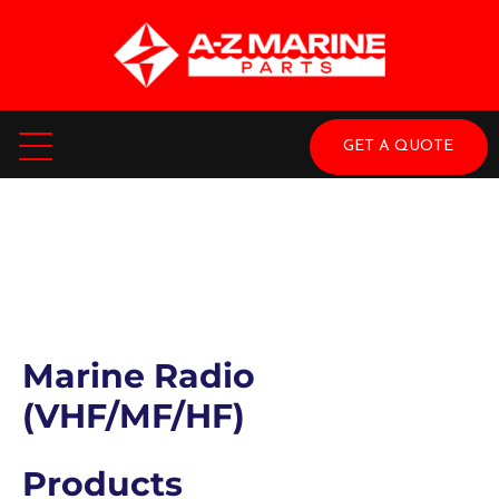
GET A QUOTE
Marine Radio
(VHF/MF/HF)
Products