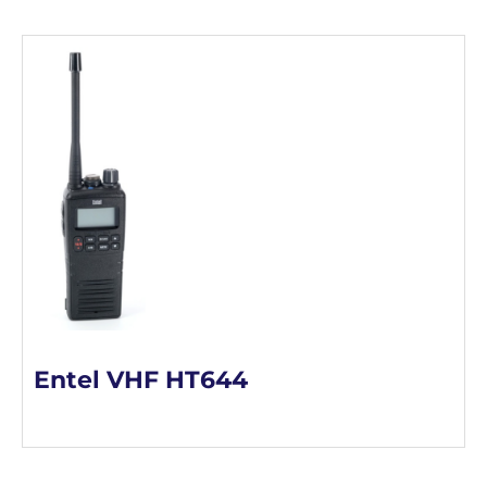
Entel VHF HT644