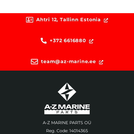
Ahtri 12, Tallinn Estonia
+372 6616880
team@az-marine.ee
A-Z MARINE PARTS OÜ
Reg. Code: 14014365