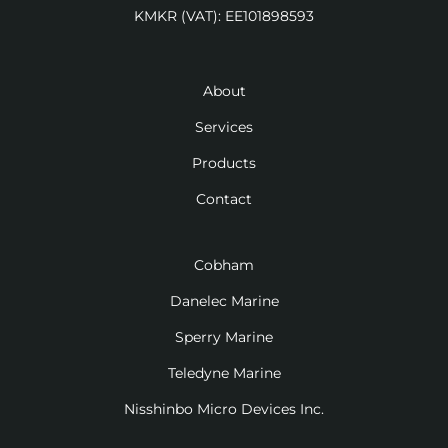
KMKR (VAT): EE101898593
About
Services
Products
Contact
Cobham
Danelec Marine
Sperry Marine
Teledyne Marine
Nisshinbo Micro Devices Inc.