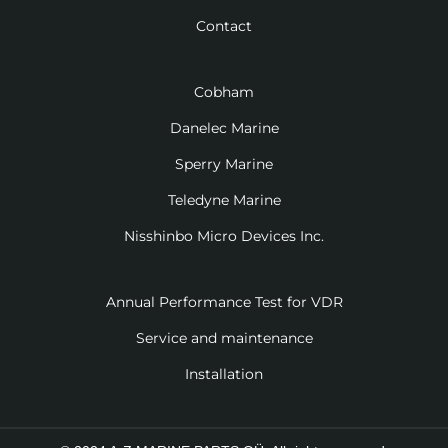
Contact
Cobham
Danelec Marine
Sperry Marine
Teledyne Marine
Nisshinbo Micro Devices Inc.
Annual Performance Test for VDR
Service and maintenance
Installation