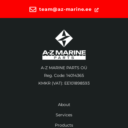
team@az-marine.ee
A-Z MARINE PARTS OÜ
Reg. Code: 14014365
KMKR (VAT): EE101898593
About
Services
Products