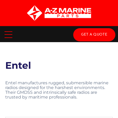
GET A QUOTE
Entel
Entel manufactures rugged, submersible marine
radios designed for the harshest environments.
Their GMDSS and intrinsically safe radios are
trusted by maritime professionals.