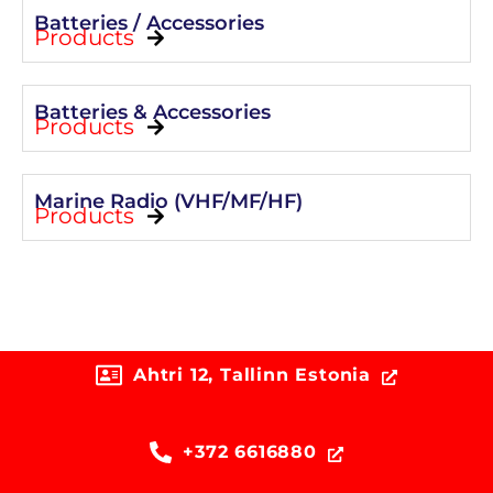
Batteries / Accessories
Products
Batteries & Accessories
Products
Marine Radio (VHF/MF/HF)
Products
Ahtri 12, Tallinn Estonia
+372 6616880