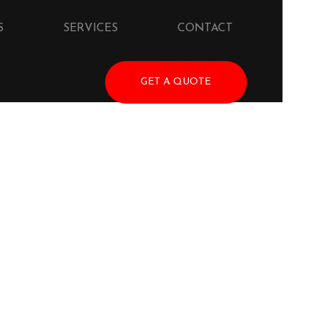
S
SERVICES
CONTACT
GET A QUOTE