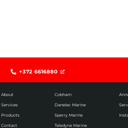
+372 6616880
About
Cobham
Ann
Services
Danelec Marine
Ser
Products
Sperry Marine
Inst
Contact
Teledyne Marine