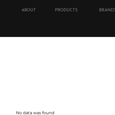
ABOUT
PRODUCTS
BRAND
No data was found