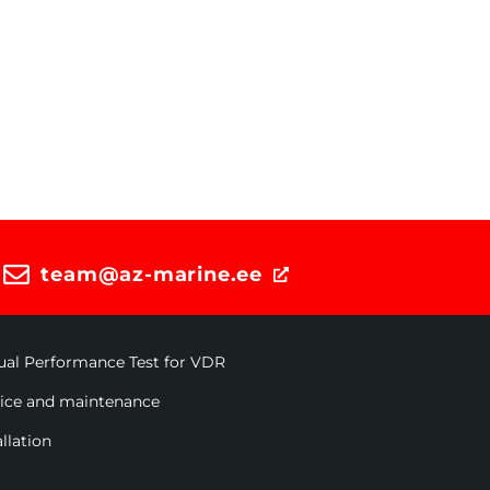
team@az-marine.ee
ual Performance Test for VDR
vice and maintenance
allation