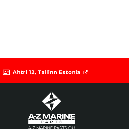
Ahtri 12, Tallinn Estonia
A-Z MARINE PARTS OÜ