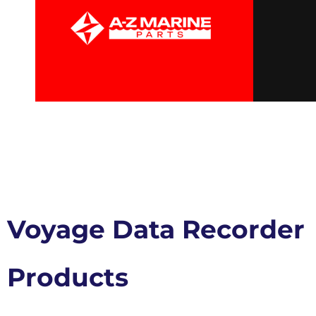
Voyage Data Recorder
Products