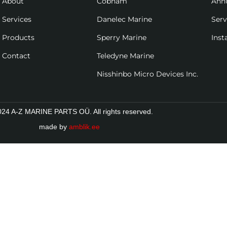
About
Cobham
Ann
Services
Danelec Marine
Ser
Products
Sperry Marine
Inst
Contact
Teledyne Marine
Nisshinbo Micro Devices Inc.
24 A-Z MARINE PARTS OÜ. All rights reserved.
made by
amblik.ee