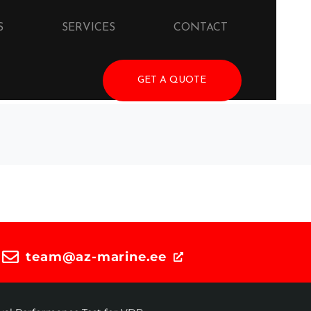
S
SERVICES
CONTACT
GET A QUOTE
team@az-marine.ee