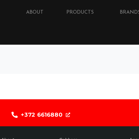
ABOUT
PRODUCTS
BRAND
+372 6616880