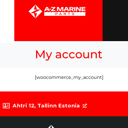
My account
[woocommerce_my_account]
Ahtri 12, Tallinn Estonia