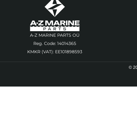
A-Z MARINE PARTS OÜ
Reg. Code: 14014365
KMKR (VAT): EE101898593
© 20