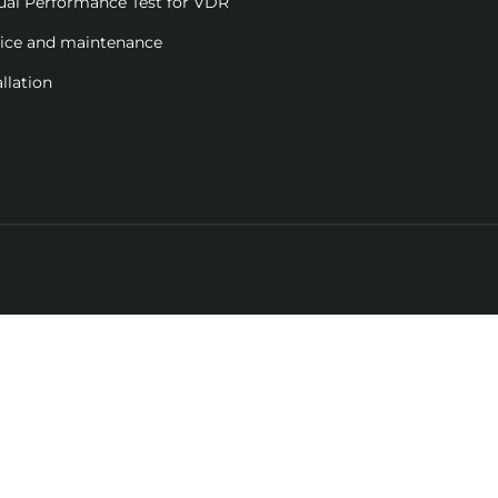
ual Performance Test for VDR
vice and maintenance
allation