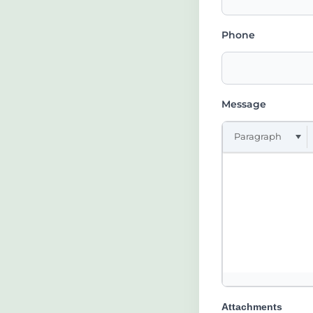
Phone
Message
Paragraph
Attachments