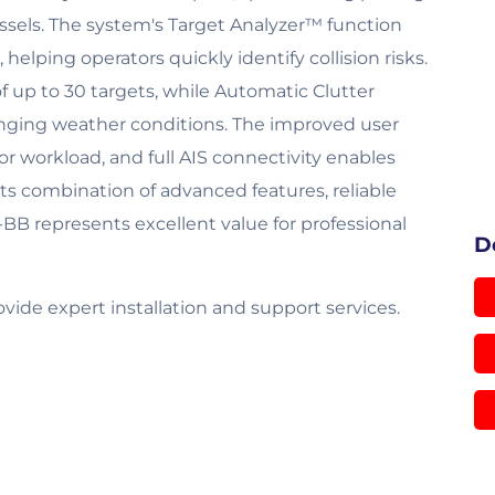
ssels. The system's Target Analyzer™ function
helping operators quickly identify collision risks.
f up to 30 targets, while Automatic Clutter
lenging weather conditions. The improved user
or workload, and full AIS connectivity enables
ts combination of advanced features, reliable
-BB represents excellent value for professional
D
de expert installation and support services.