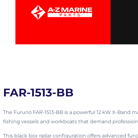
FAR-1513-BB
The Furuno FAR-1513-BB is a powerful 12 kW X-Band mar
fishing vessels and workboats that demand professio
This black box radar configuration offers advanced fun