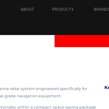
ABOUT
PRODUCTS
BRAND
K
ine radar system engineered specifically for
nal-grade navigation equipment.
ctionality within a compact, space-saving package