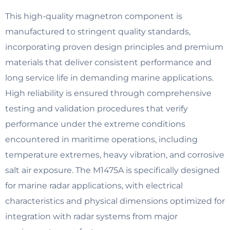
This high-quality magnetron component is
manufactured to stringent quality standards,
incorporating proven design principles and premium
materials that deliver consistent performance and
long service life in demanding marine applications.
High reliability is ensured through comprehensive
testing and validation procedures that verify
performance under the extreme conditions
encountered in maritime operations, including
temperature extremes, heavy vibration, and corrosive
salt air exposure. The M1475A is specifically designed
for marine radar applications, with electrical
characteristics and physical dimensions optimized for
integration with radar systems from major