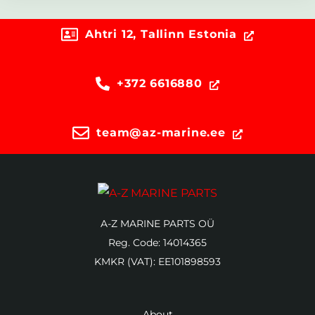
Ahtri 12, Tallinn Estonia
+372 6616880
team@az-marine.ee
A-Z MARINE PARTS OÜ
Reg. Code: 14014365
KMKR (VAT): EE101898593
About