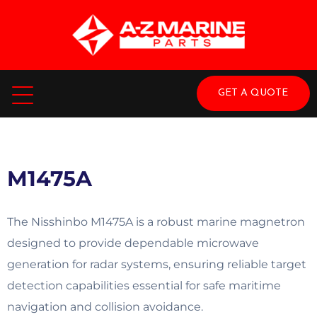
GET A QUOTE
M1475A
The Nisshinbo M1475A is a robust marine magnetron
designed to provide dependable microwave
generation for radar systems, ensuring reliable target
detection capabilities essential for safe maritime
navigation and collision avoidance.