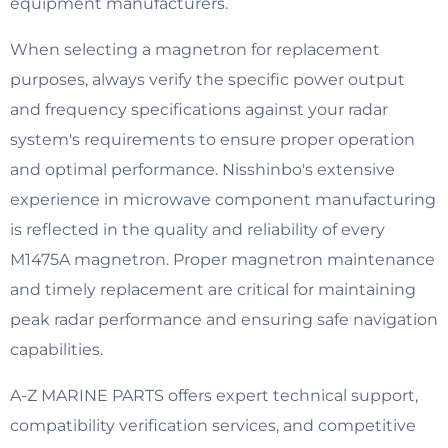
equipment manufacturers.
When selecting a magnetron for replacement
purposes, always verify the specific power output
and frequency specifications against your radar
system's requirements to ensure proper operation
and optimal performance. Nisshinbo's extensive
experience in microwave component manufacturing
is reflected in the quality and reliability of every
M1475A magnetron. Proper magnetron maintenance
and timely replacement are critical for maintaining
peak radar performance and ensuring safe navigation
capabilities.
A-Z MARINE PARTS offers expert technical support,
compatibility verification services, and competitive