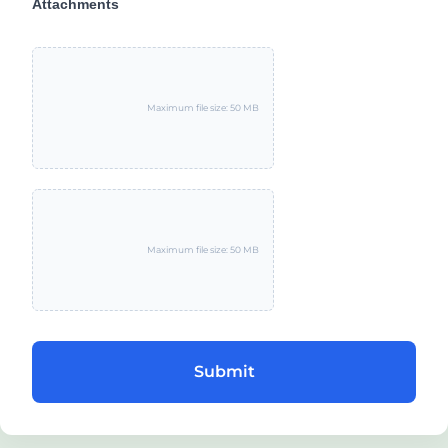
Attachments
Maximum file size: 50 MB
Maximum file size: 50 MB
Submit