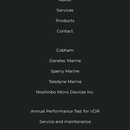
Services
Products
Contact
Cobham
Danelec Marine
Sperry Marine
Teledyne Marine
Nisshinbo Micro Devices Inc.
Annual Performance Test for VDR
Service and maintenance