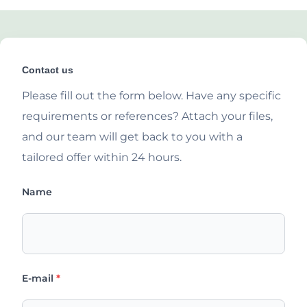
Contact us
Please fill out the form below. Have any specific
requirements or references? Attach your files,
and our team will get back to you with a
tailored offer within 24 hours.
Name
E-mail
*