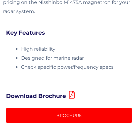
pricing on the Nisshinbo M1475A magnetron for your
radar system.
Key Features
High reliability
Designed for marine radar
Check specific power/frequency specs
Download Brochure
BROCHURE