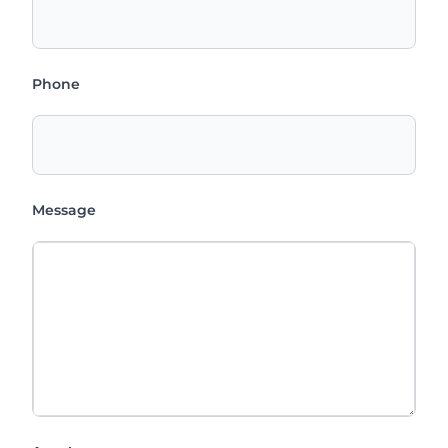
Phone
Message