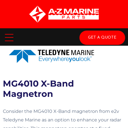
GET A QUOTE
MG4010 X-Band
Magnetron
Consider the MG4010 X-Band magnetron from e2v
Teledyne Marine as an option to enhance your radar