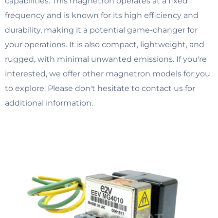
capabilities. This magnetron operates at a fixed
frequency and is known for its high efficiency and
durability, making it a potential game-changer for
your operations. It is also compact, lightweight, and
rugged, with minimal unwanted emissions. If you're
interested, we offer other magnetron models for you
to explore. Please don't hesitate to contact us for
additional information.