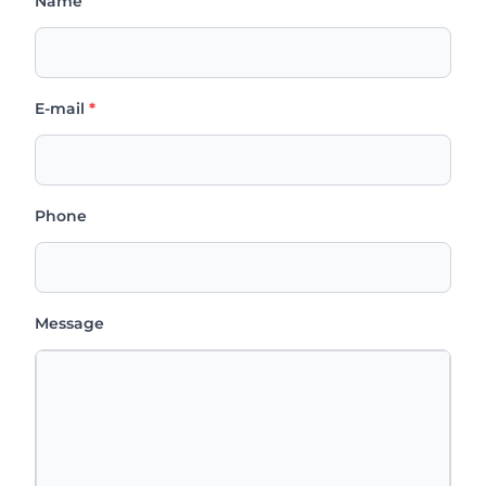
Name
E-mail
*
Phone
Message