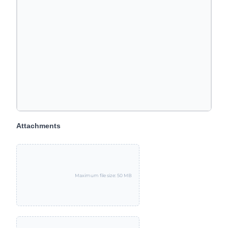
Attachments
Maximum file size: 50 MB