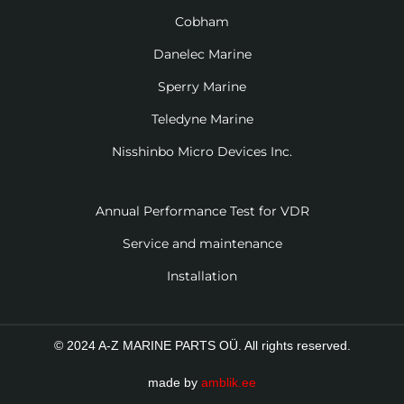
Cobham
Danelec Marine
Sperry Marine
Teledyne Marine
Nisshinbo Micro Devices Inc.
Annual Performance Test for VDR
Service and maintenance
Installation
© 2024 A-Z MARINE PARTS OÜ. All rights reserved.
made by
amblik.ee