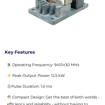
Key Features
Operating Frequency: 9410±30 MHz
Peak Output Power: 12.5 kW
Pulse Duration:
1.0 ms
Compact Design: Get the best of both worlds -
efficiency and reliability - without having to