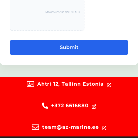
Maximum file size: 50 MB
Submit
Ahtri 12, Tallinn Estonia
+372 6616880
team@az-marine.ee