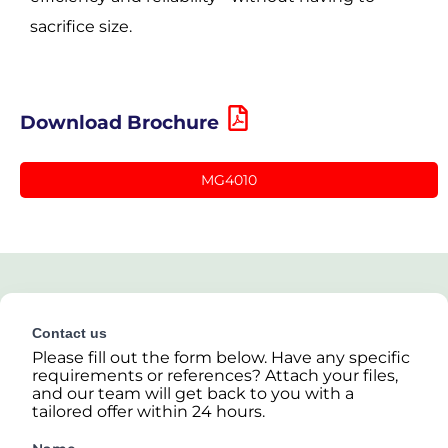
sacrifice size.
Download Brochure
MG4010
Contact us
Please fill out the form below. Have any specific
requirements or references? Attach your files,
and our team will get back to you with a
tailored offer within 24 hours.