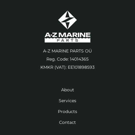
A-Z MARINE PARTS OÜ
Reg. Code: 14014365
KMKR (VAT): EE101898593
About
Services
Products
Contact