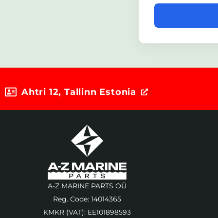
Ahtri 12, Tallinn Estonia
A-Z MARINE PARTS OÜ
Reg. Code: 14014365
KMKR (VAT): EE101898593