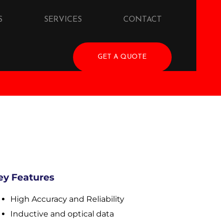
S
SERVICES
CONTACT
GET A QUOTE
ey Features
High Accuracy and Reliability
Inductive and optical data