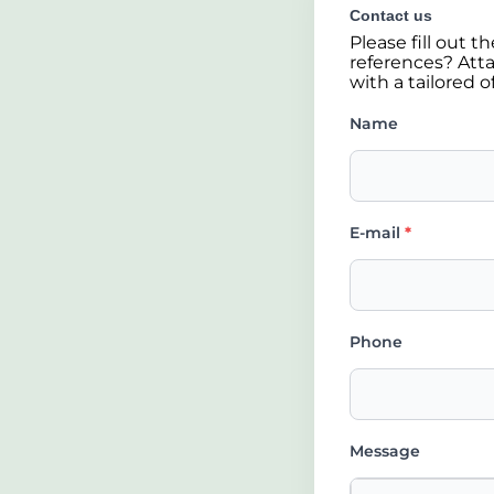
Contact us
Please fill out 
references? Atta
with a tailored o
Name
E-mail
*
Phone
Message