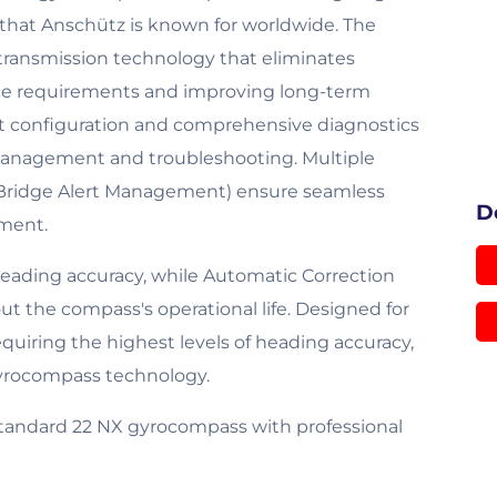
 that Anschütz is known for worldwide. The
 transmission technology that eliminates
nance requirements and improving long-term
ent configuration and comprehensive diagnostics
management and troubleshooting. Multiple
 (Bridge Alert Management) ensure seamless
D
pment.
eading accuracy, while Automatic Correction
t the compass's operational life. Designed for
equiring the highest levels of heading accuracy,
yrocompass technology.
tandard 22 NX gyrocompass with professional