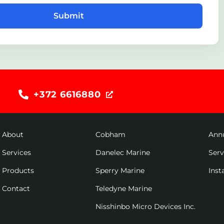
Submit
+372 6616880
About
Cobham
Ann
Services
Danelec Marine
Ser
Products
Sperry Marine
Inst
Contact
Teledyne Marine
Nisshinbo Micro Devices Inc.