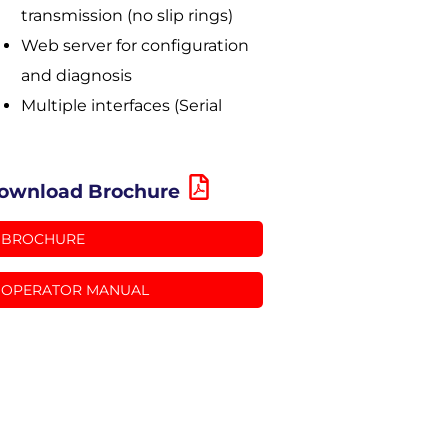
transmission (no slip rings)
Web server for configuration
and diagnosis
Multiple interfaces (Serial
ownload Brochure
BROCHURE
OPERATOR MANUAL