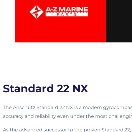
Standard 22 NX
The Anschütz Standard 22 NX is a modern gyrocompass
accuracy and reliability even under the most challeng
As the advanced successor to the proven Standard 22,