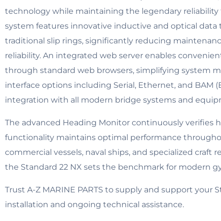
technology while maintaining the legendary reliability
system features innovative inductive and optical data
traditional slip rings, significantly reducing mainte
reliability. An integrated web server enables conveni
through standard web browsers, simplifying system 
interface options including Serial, Ethernet, and BAM
integration with all modern bridge systems and equi
The advanced Heading Monitor continuously verifies h
functionality maintains optimal performance throughou
commercial vessels, naval ships, and specialized craft r
the Standard 22 NX sets the benchmark for modern g
Trust A-Z MARINE PARTS to supply and support your S
installation and ongoing technical assistance.