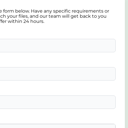
the form below. Have any specific requirements or
ch your files, and our team will get back to you
ffer within 24 hours.