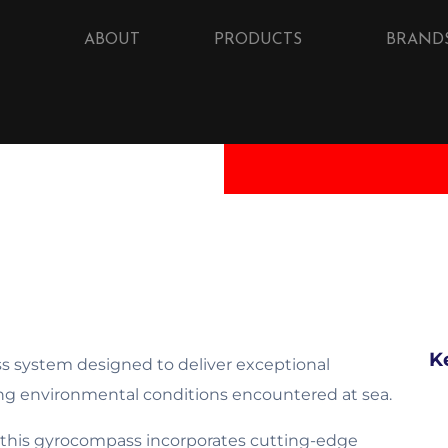
ABOUT
PRODUCTS
BRAND
K
 system designed to deliver exceptional
ing environmental conditions encountered at sea.
 this gyrocompass incorporates cutting-edge