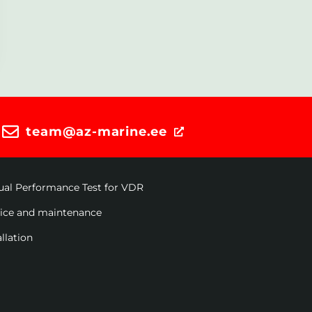
team@az-marine.ee
ual Performance Test for VDR
vice and maintenance
allation