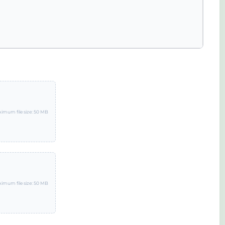
imum file size: 50 MB
imum file size: 50 MB