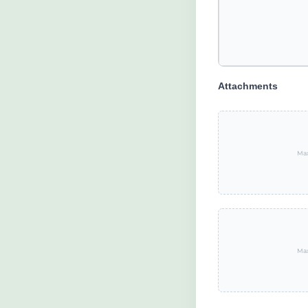
Attachments
Max
Max